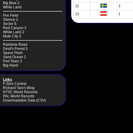
Big Blue 2
11
2
White Land
12
1
Fire Field
Silence 2
Sector ß
Red Canyon 2
White Land 2
Mute City 3
Rainbow Road
Devil's Forest 3
Space Plant
Sand Ocean 2
Port Town 2
Big Hand
Links
F-Zero Central
Richard Taro's Blog
NTSC World Records
PAL World Records
Downloadable Data (CSV)