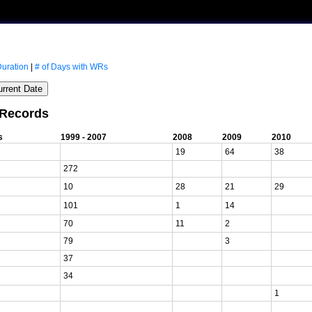
Duration
|
# of Days with WRs
 Records
s
1999 - 2007
2008
2009
2010
19
64
38
272
10
28
21
29
101
1
14
70
11
2
79
3
37
34
1