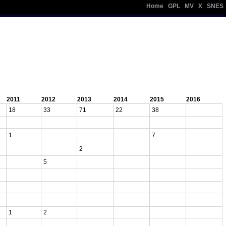
Home
|
GPL
|
MV
|
X
|
SNES
2011
2012
2013
2014
2015
2016
18
33
71
22
38
1
7
2
5
1
2