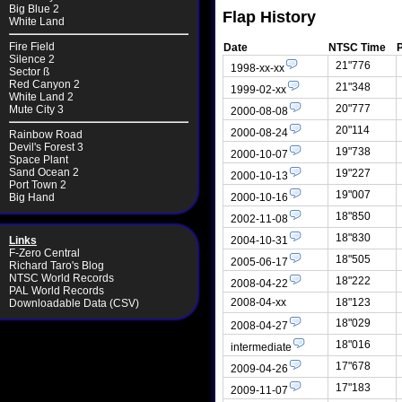
Big Blue 2
Flap History
White Land
Fire Field
Date
NTSC Time
Silence 2
21"776
1998-xx-xx
Sector ß
Red Canyon 2
21"348
1999-02-xx
White Land 2
20"777
Mute City 3
2000-08-08
20"114
2000-08-24
Rainbow Road
Devil's Forest 3
19"738
2000-10-07
Space Plant
Sand Ocean 2
19"227
2000-10-13
Port Town 2
19"007
2000-10-16
Big Hand
18"850
2002-11-08
18"830
2004-10-31
Links
F-Zero Central
18"505
2005-06-17
Richard Taro's Blog
NTSC World Records
18"222
2008-04-22
PAL World Records
2008-04-xx
18"123
Downloadable Data (CSV)
18"029
2008-04-27
18"016
intermediate
17"678
2009-04-26
17"183
2009-11-07