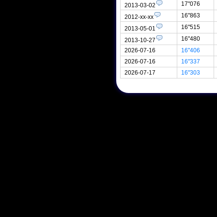
17"076
2013-03-02
16"863
2012-xx-xx
16"515
2013-05-01
16"480
2013-10-27
2026-07-16
16"406
2026-07-16
16"337
2026-07-17
16"303