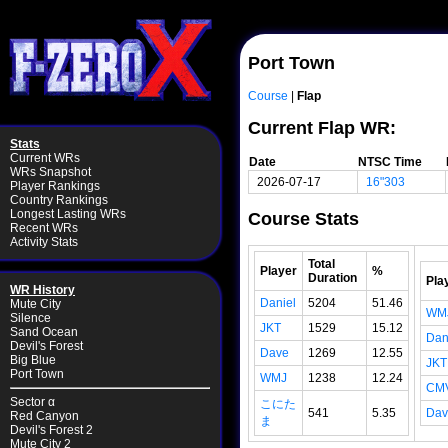
Port Town
Course
|
Flap
Current Flap WR:
Stats
Current WRs
Date
NTSC Time
WRs Snapshot
2026-07-17
16"303
Player Rankings
Country Rankings
Longest Lasting WRs
Course Stats
Recent WRs
Activity Stats
Total
Player
%
Duration
Pla
WR History
Daniel
5204
51.46
Mute City
WM
Silence
JKT
1529
15.12
Sand Ocean
Dan
Devil's Forest
Dave
1269
12.55
Big Blue
JKT
Port Town
WMJ
1238
12.24
CM
Sector α
こにた
541
5.35
Dav
Red Canyon
ま
Devil's Forest 2
Mute City 2