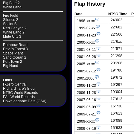
Flap History
Big Blue 2
White Land
Date
NTSC Time
P
Fire Field
Silence 2
24"002
1998-xx-xx
Sector ß
22"682
1999-02-xx
Red Canyon 2
White Land 2
22"566
2000-11-23
Mute City 3
21"6xx
2000-xx-xx
Rainbow Road
21"571
Devil's Forest 3
2001-03-11
Space Plant
21"298
2001-05-28
Sand Ocean 2
Port Town 2
20"208
2005-xx-xx
Big Hand
19"780
2005-02-12
19"672
2005/2006
Links
F-Zero Central
19"297
2006-11-23
Richard Taro's Blog
19"004
2006-11-28
NTSC World Records
PAL World Records
17"613
2007-06-16
Downloadable Data (CSV)
16"730
2009-05-09
16"613
2009-07-21
16"089
2009-xx-xx
15"933
2009-08-16