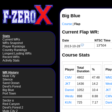
Big Blue
Course
|
Flap
Current Flap WR:
Stats
Current WRs
Date
NTSC Time
WRs Snapshot
13"504
2013-10-28
Player Rankings
Country Rankings
Longest Lasting WRs
Course Stats
Recent WRs
Activity Stats
Total
Player
%
Play
Duration
WR History
Mute City
CMV
4802
47.48
WM
Silence
Sand Ocean
JKT
1436
14.2
Wes
Devil's Forest
Daniel
1052
10.4
JKT
Big Blue
Port Town
Westu
898
8.88
CM
Sector α
KUN
725
7.17
Dani
Red Canyon
Devil's Forest 2
Mute City 2