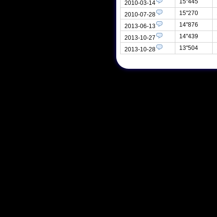
15"445
2010-03-14
15"270
2010-07-28
14"876
2013-06-13
14"439
2013-10-27
13"504
2013-10-28